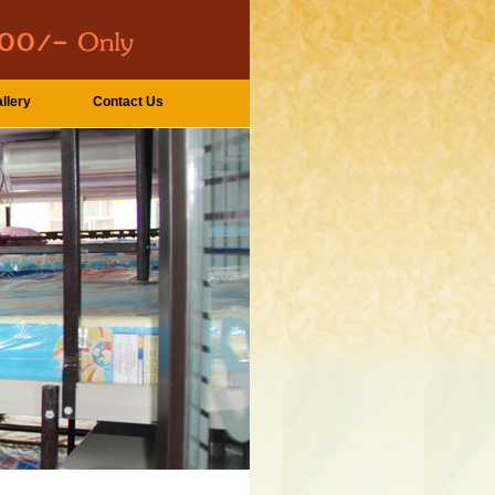
llery
Contact Us