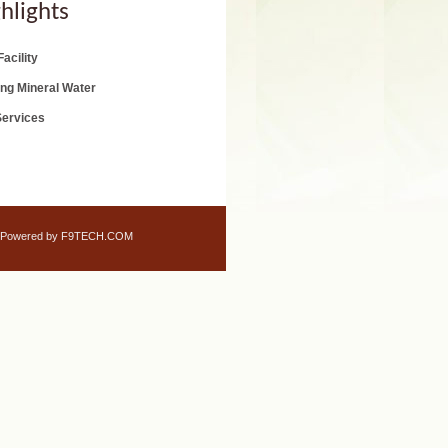
hlights
acility
ing Mineral Water
Services
Powered by F9TECH.COM