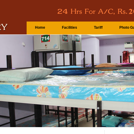
Home
Facilities
Tariff
Photo Ga