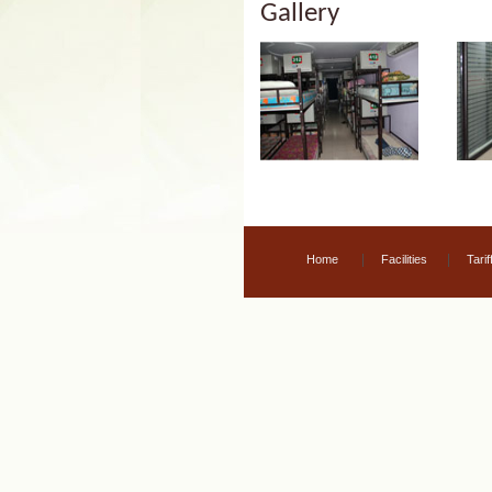
Gallery
|
|
Home
Facilities
Tarif