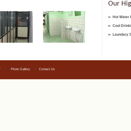
Our Hig
Hot Water F
Cool Drink
Laundary 
|
|
f
Photo Gallery
Contact Us