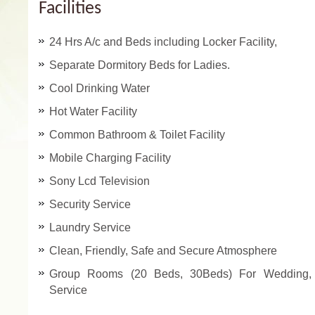
Facilities
24 Hrs A/c and Beds including Locker Facility,
Separate Dormitory Beds for Ladies.
Cool Drinking Water
Hot Water Facility
Common Bathroom & Toilet Facility
Mobile Charging Facility
Sony Lcd Television
Security Service
Laundry Service
Clean, Friendly, Safe and Secure Atmosphere
Group Rooms (20 Beds, 30Beds) For Wedding, M
Service