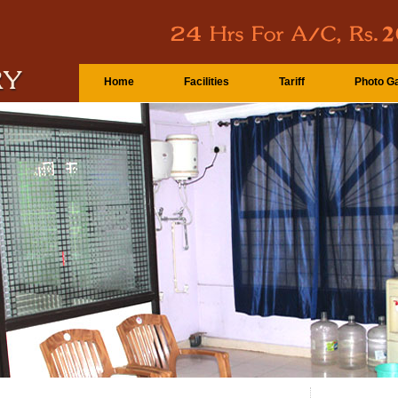
Home
Facilities
Tariff
Photo Ga