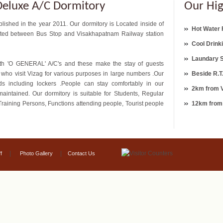
eluxe A/C Dormitory
Our Hig
ished in the year 2011. Our dormitory is Located inside of
Hot Water F
ocated between Bus Stop and Visakhapatnam Railway station
Cool Drink
Laundary 
th 'O GENERAL' A/C's and these make the stay of guests
le who visit Vizag for various purposes in large numbers .Our
Beside R.T
ds including lockers .People can stay comfortably in our
2km from V
aintained. Our dormitory is suitable for Students, Regular
Training Persons, Functions attending people, Tourist people
12km from
|
|
f
Photo Gallery
Contact Us