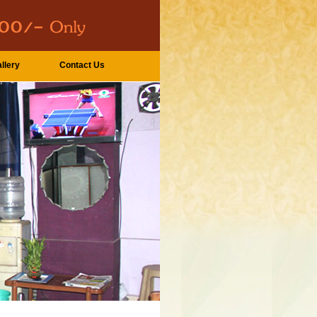
llery
Contact Us