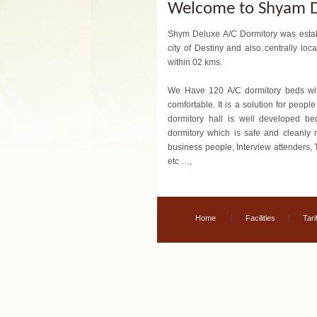
Welcome to Shyam D
Shym Deluxe A/C Dormitory was establ
city of Destiny and also centrally l
within 02 kms.
We Have 120 A/C dormitory beds wi
comfortable. It is a solution for peop
dormitory hall is well developed be
dormitory which is safe and cleanly m
business people, Interview attenders, 
etc …,
|
|
Home
Facilities
Tarif