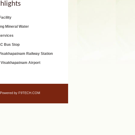
hlights
acility
ing Mineral Water
Services
.C Bus Stop
isakhapatnam Railway Station
 Visakhapatnam Airport
Powered by F9TECH.COM